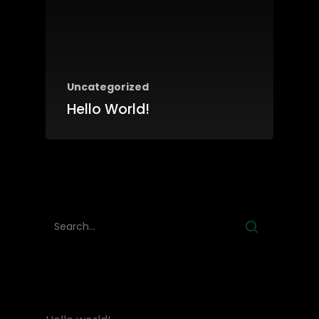
HOME
Uncategorized
ABOUT
Hello World!
BRANDS
PRODUCTS
CONTACT
RECENT POSTS