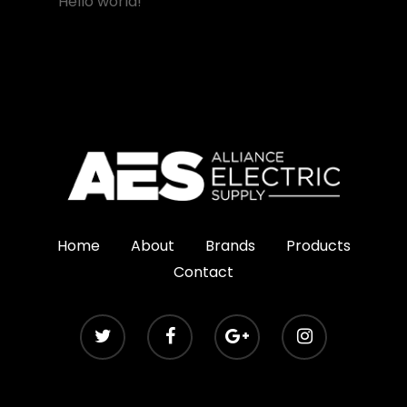
Hello world!
Home
About
Brands
Products
Contact
© Copyright 2020 Alliance Electric Supply. All