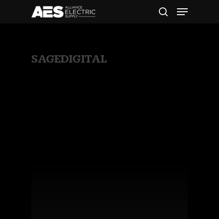
All Posts By
SAGEDIGITAL
Hit enter to search or ESC to close